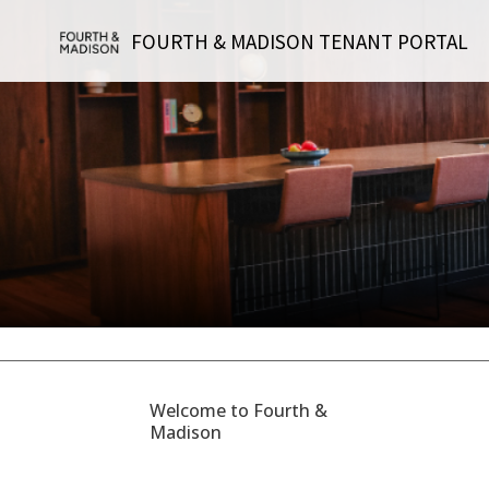
FOURTH & MADISON TENANT PORTAL
Welcome to Fourth &
Madison