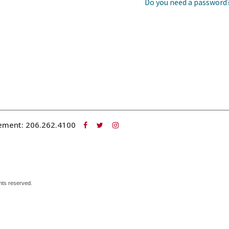
Do you need a password
ement:
206.262.4100
hts reserved.