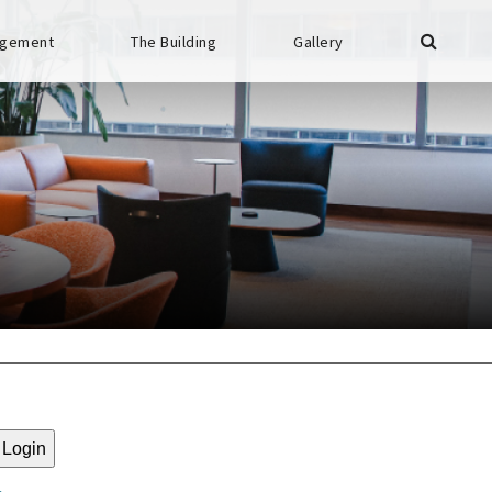
gement
The Building
Gallery