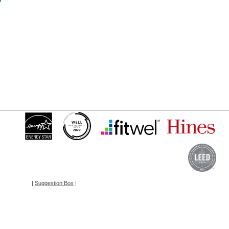
?
|
Suggestion Box
|