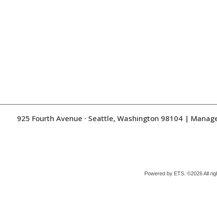
925 Fourth Avenue · Seattle, Washington 98104
| Manag
Powered by ETS.
©2026 All rig