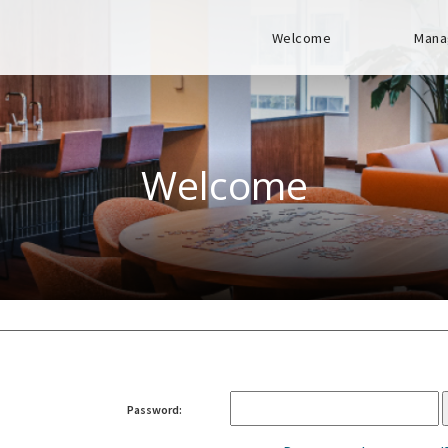
Welcome
Mana
Welcome
Password: