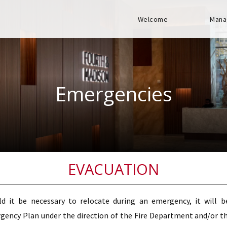
Welcome
Mana
Emergencies
EVACUATION
ld it be necessary to relocate during an emergency, it will 
ency Plan under the direction of the Fire Department and/or the 