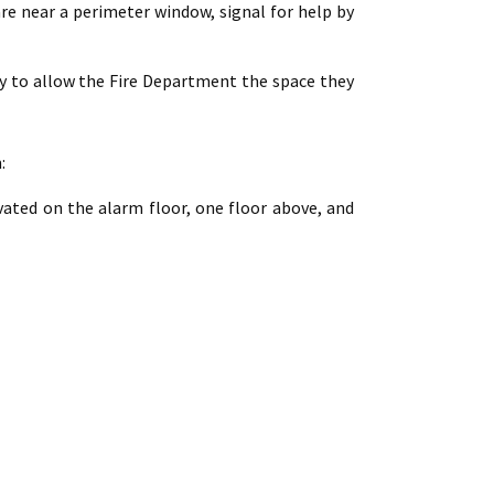
are near a perimeter window, signal for help by
way to allow the Fire Department the space they
:
vated on the alarm floor, one floor above, and