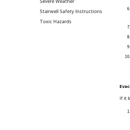
Severe Weather
Stairwell Safety Instructions
Toxic Hazards
Evac
If it