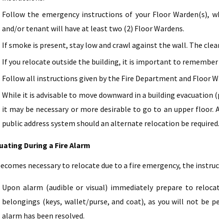
Follow the emergency instructions of your Floor Warden(s), who
and/or tenant will have at least two (2) Floor Wardens.
If smoke is present, stay low and crawl against the wall. The cleare
If you relocate outside the building, it is important to remember 
Follow all instructions given by the Fire Department and Floor W
While it is advisable to move downward in a building evacuation (p
it may be necessary or more desirable to go to an upper floor. A
public address system should an alternate relocation be required
uating During a Fire Alarm
 becomes necessary to relocate due to a fire emergency, the instru
Upon alarm (audible or visual) immediately prepare to relocat
belongings (keys, wallet/purse, and coat), as you will not be p
alarm has been resolved.