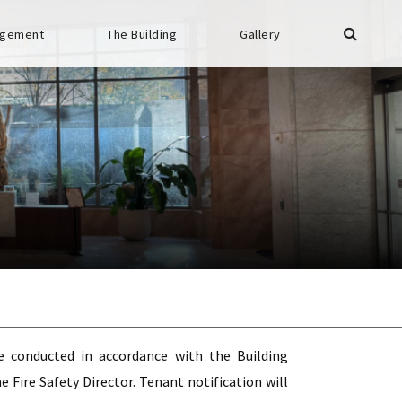
gement
The Building
Gallery
be conducted in accordance with the Building
Fire Safety Director. Tenant notification will