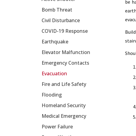
be ha
Bomb Threat
earth
evacu
Civil Disturbance
COVID-19 Response
Build
stair
Earthquake
Elevator Malfunction
Shoul
Emergency Contacts
Evacuation
Fire and Life Safety
Flooding
Homeland Security
Medical Emergency
Power Failure