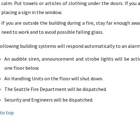
calm. Put towels or articles of clothing under the doors. If you 
placing a sign in the window.
If you are outside the building during a fire, stay far enough a
need to work and to avoid possible falling glass.
ollowing building systems will respond automatically to an alarm
An audible siren, announcement and strobe lights will be acti
one floor below.
Air Handling Units on the floor will shut down.
The Seattle Fire Department will be dispatched.
Security and Engineers will be dispatched.
 to top