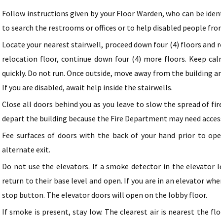
Follow instructions given by your Floor Warden, who can be iden
to search the restrooms or offices or to help disabled people fro
Locate your nearest stairwell, proceed down four (4) floors and r
relocation floor, continue down four (4) more floors. Keep cal
quickly. Do not run. Once outside, move away from the building 
If you are disabled, await help inside the stairwells.
Close all doors behind you as you leave to slow the spread of fi
depart the building because the Fire Department may need acces
Fee surfaces of doors with the back of your hand prior to open
alternate exit.
Do not use the elevators. If a smoke detector in the elevator l
return to their base level and open. If you are in an elevator 
stop button. The elevator doors will open on the lobby floor.
If smoke is present, stay low. The clearest air is nearest the fl