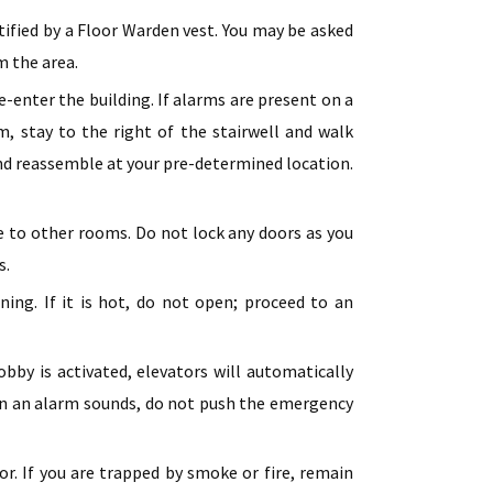
tified by a Floor Warden vest. You may be asked
m the area.
e-enter the building. If alarms are present on a
m, stay to the right of the stairwell and walk
and reassemble at your pre-determined location.
re to other rooms. Do not lock any doors as you
s.
ing. If it is hot, do not open; proceed to an
obby is activated, elevators will automatically
when an alarm sounds, do not push the emergency
oor. If you are trapped by smoke or fire, remain