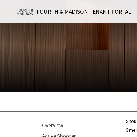
FOURTH & MADISON TENANT PORTAL
Shou
Overview
Emerg
Active Shooter