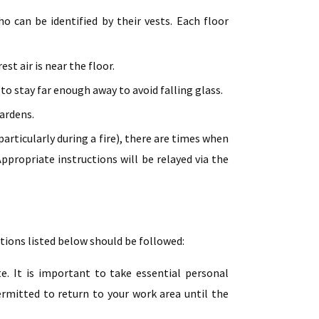
 can be identified by their vests. Each floor
st air is near the floor.
to stay far enough away to avoid falling glass.
ardens.
articularly during a fire), there are times when
ppropriate instructions will be relayed via the
.
ctions listed below should be followed:
e. It is important to take essential personal
ermitted to return to your work area until the