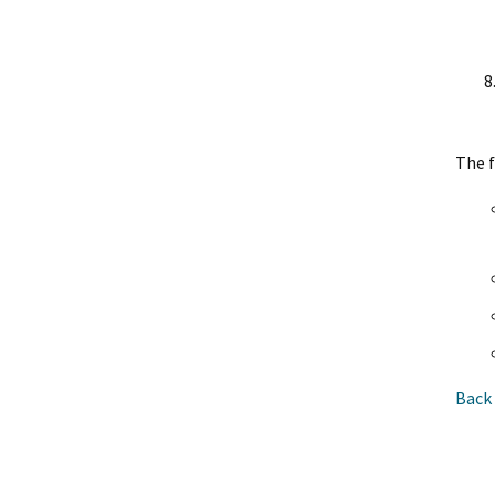
The f
Back