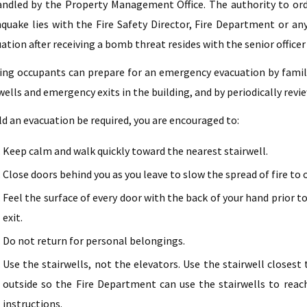
ndled by the Property Management Office. The authority to orde
quake lies with the Fire Safety Director, Fire Department or any 
ation after receiving a bomb threat resides with the senior office
ing occupants can prepare for an emergency evacuation by famil
wells and emergency exits in the building, and by periodically rev
d an evacuation be required, you are encouraged to:
Keep calm and walk quickly toward the nearest stairwell.
Close doors behind you as you leave to slow the spread of fire to 
Feel the surface of every door with the back of your hand prior to 
exit.
Do not return for personal belongings.
Use the stairwells, not the elevators. Use the stairwell closes
outside so the Fire Department can use the stairwells to reach 
instructions.