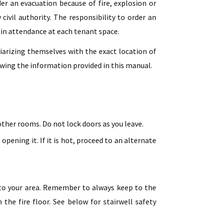
r an evacuation because of fire, explosion or
civil authority. The responsibility to order an
r in attendance at each tenant space.
iarizing themselves with the exact location of
iewing the information provided in this manual.
other rooms. Do not lock doors as you leave.
opening it. If it is hot, proceed to an alternate
t to your area. Remember to always keep to the
the fire floor. See below for stairwell safety