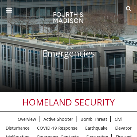
Emergencies
HOMELAND SECURITY
Overview
Active Shooter
Bomb Threat
Civil
Disturbance
COVID-19 Response
Earthquake
Elevator
Malfunction
Emergency Contacts
Evacuation
Fire and