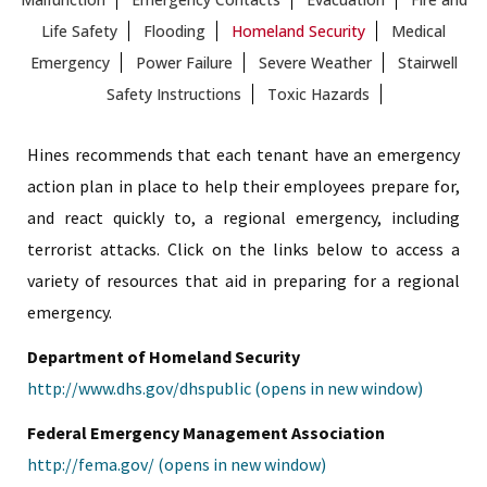
Life Safety
Flooding
Homeland Security
Medical
Emergency
Power Failure
Severe Weather
Stairwell
Safety Instructions
Toxic Hazards
Hines recommends that each tenant have an emergency
action plan in place to help their employees prepare for,
and react quickly to, a regional emergency, including
terrorist attacks. Click on the links below to access a
variety of resources that aid in preparing for a regional
emergency.
Department of Homeland Security
http://www.dhs.gov/dhspublic (opens in new window)
Federal Emergency Management Association
http://fema.gov/ (opens in new window)