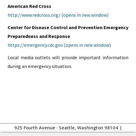
American Red Cross
http://www.redcross.org/ (opens in new window)
Center for Disease Control and Prevention Emergency
Preparedness and Response
https://emergency.cdc.gov (opens in new window)
Local media outlets will provide important information
during an emergency situation.
925 Fourth Avenue · Seattle, Washington 98104
|
Management:
206.262.4100