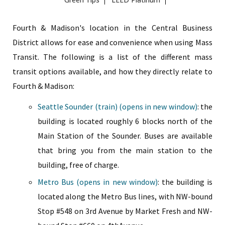
Fourth & Madison's location in the Central Business
District allows for ease and convenience when using Mass
Transit. The following is a list of the different mass
transit options available, and how they directly relate to
Fourth & Madison:
Seattle Sounder (train) (opens in new window)
: the
building is located roughly 6 blocks north of the
Main Station of the Sounder. Buses are available
that bring you from the main station to the
building, free of charge.
Metro Bus (opens in new window)
: the building is
located along the Metro Bus lines, with NW-bound
Stop #548 on 3rd Avenue by Market Fresh and NW-