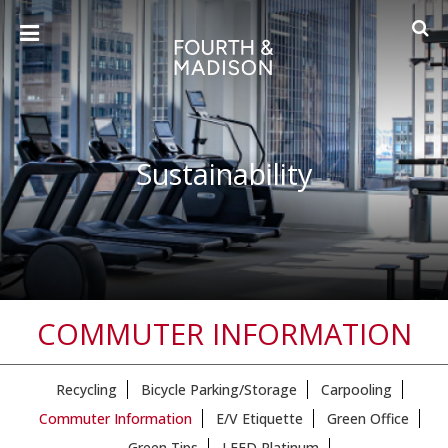
Sustainability
COMMUTER INFORMATION
Recycling
Bicycle Parking/Storage
Carpooling
Commuter Information
E/V Etiquette
Green Office
Green Tips
LEED Platinum