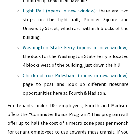
bound Stop #660 on 4thAvenue.
Light Rail (opens in new window)
: there are two
stops on the light rail, Pioneer Square and
University Street, which are within 5 blocks of the
building.
Washington State Ferry (opens in new window)
:
the dock for the Washington State Ferry is located
4 blocks west of the building, just down the hill.
Check out our Rideshare (opens in new window)
:
page to post and look up different rideshare
opportunities here at Fourth & Madison.
For tenants under 100 employees, Fourth and Madison
offers the "Commuter Bonus Program". This program will
offer up to half the cost of a metro zone pass per month
for tenant employees to use towards mass transit. If you