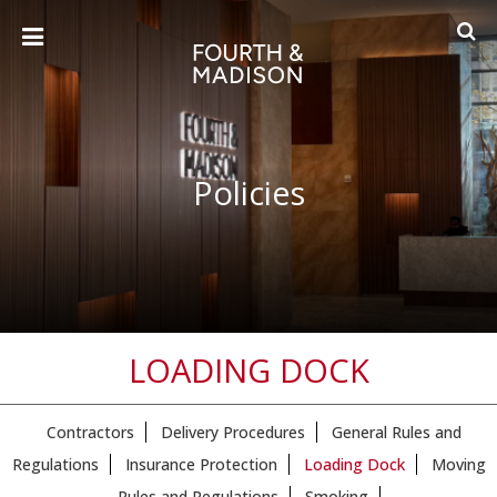
Policies
LOADING DOCK
Contractors
Delivery Procedures
General Rules and
Regulations
Insurance Protection
Loading Dock
Moving
Rules and Regulations
Smoking