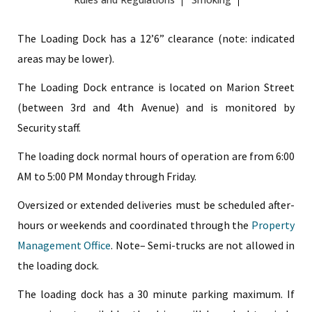
The Loading Dock has a 12’6” clearance (note: indicated
areas may be lower).
The Loading Dock entrance is located on Marion Street
(between 3rd and 4th Avenue) and is monitored by
Security staff.
The loading dock normal hours of operation are from 6:00
AM to 5:00 PM Monday through Friday.
Oversized or extended deliveries must be scheduled after-
hours or weekends and coordinated through the
Property
Management Office
. Note– Semi-trucks are not allowed in
the loading dock.
The loading dock has a 30 minute parking maximum. If