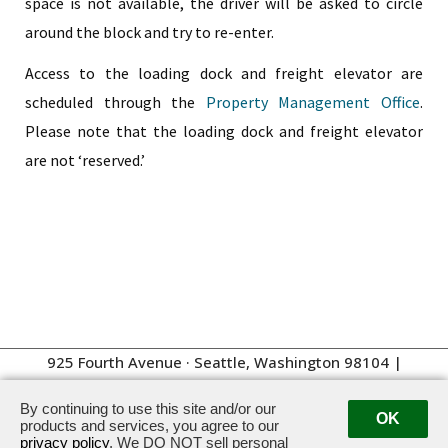
space is not available, the driver will be asked to circle
around the block and try to re-enter.
Access to the loading dock and freight elevator are
scheduled through the
Property Management Office
.
Please note that the loading dock and freight elevator
are not ‘reserved.’
925 Fourth Avenue · Seattle, Washington 98104
|
Management:
206.262.4100
By continuing to use this site and/or our
OK
products and services, you agree to our
privacy policy
. We DO NOT sell personal