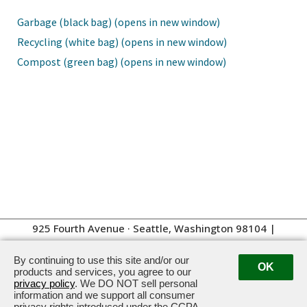
Garbage (black bag) (opens in new window)
Recycling (white bag) (opens in new window)
Compost (green bag) (opens in new window)
925 Fourth Avenue · Seattle, Washington 98104
|
Management:
206.262.4100
By continuing to use this site and/or our
OK
products and services, you agree to our
privacy policy
. We DO NOT sell personal
information and we support all consumer
privacy rights introduced under the CCPA.