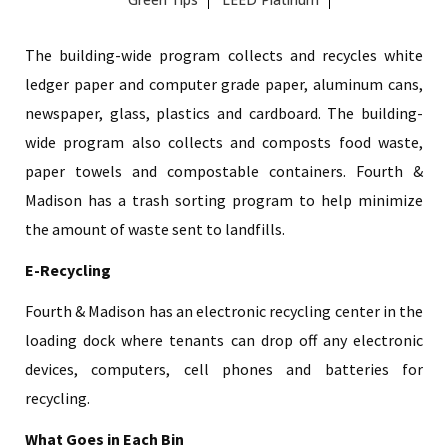
The building-wide program collects and recycles white
ledger paper and computer grade paper, aluminum cans,
newspaper, glass, plastics and cardboard. The building-
wide program also collects and composts food waste,
paper towels and compostable containers. Fourth &
Madison has a trash sorting program to help minimize
the amount of waste sent to landfills.
E-Recycling
Fourth & Madison has an electronic recycling center in the
loading dock where tenants can drop off any electronic
devices, computers, cell phones and batteries for
recycling.
What Goes in Each Bin