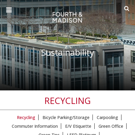
Sustainability
RECYCLING
Recycling
Bicycle Parking/Storage
Carpooling
Commuter Information
E/V Etiquette
Green Office
Green Tips
LEED Platinum