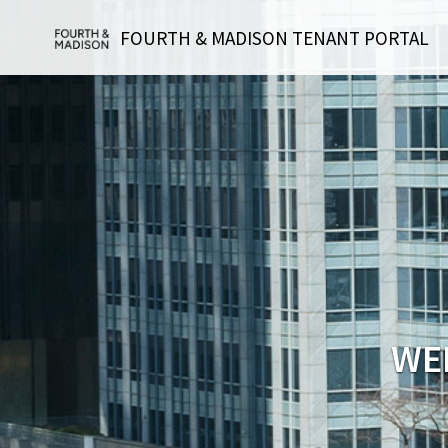
FOURTH & MADISON TENANT PORTAL
WE