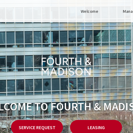
Welcome
Mana
LCOME TO FOURTH & MADI
SERVICE REQUEST
LEASING