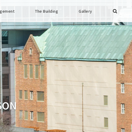
gement
The Building
Gallery
SON