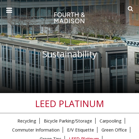
Sustainability
LEED PLATINUM
Recycling
Bicycle Parking/Storage
Carpooling
Commuter Information
E/V Etiquette
Green Office
Green Tips
LEED Platinum