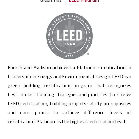
Fourth and Madison achieved a Platinum Certification in
Leadership in Energy and Environmental Design. LEED is a
green building certification program that recognizes
best-in-class building strategies and practices. To receive
LEED certification, building projects satisfy prerequisites
and earn points to achieve difference levels of
certification. Platinum is the highest certification level.